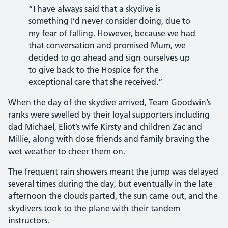
“I have always said that a skydive is
something I’d never consider doing, due to
my fear of falling. However, because we had
that conversation and promised Mum, we
decided to go ahead and sign ourselves up
to give back to the Hospice for the
exceptional care that she received.”
When the day of the skydive arrived, Team Goodwin’s
ranks were swelled by their loyal supporters including
dad Michael, Eliot’s wife Kirsty and children Zac and
Millie, along with close friends and family braving the
wet weather to cheer them on.
The frequent rain showers meant the jump was delayed
several times during the day, but eventually in the late
afternoon the clouds parted, the sun came out, and the
skydivers took to the plane with their tandem
instructors.