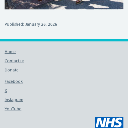
Published: January 26, 2026
Footer links
Home
Contact us
Donate
Footer links
Facebook
X
social media platform
Instagram
YouTube