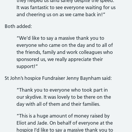
they helped us land safely despite the speed.
It was fantastic to see everyone waiting for us
and cheering us on as we came back in!”
Both added:
“We’d like to say a massive thank you to
everyone who came on the day and to all of
the friends, family and work colleagues who
sponsored us, we really appreciate their
support!”
St John’s hospice Fundraiser Jenny Baynham said:
“Thank you to everyone who took part in
our skydive. It was lovely to be there on the
day with all of them and their families.
“This is a huge amount of money raised by
Eliot and Jade. On behalf of everyone at the
hospice I’d like to say a massive thank you to