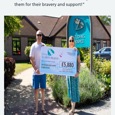
them for their bravery and support!”