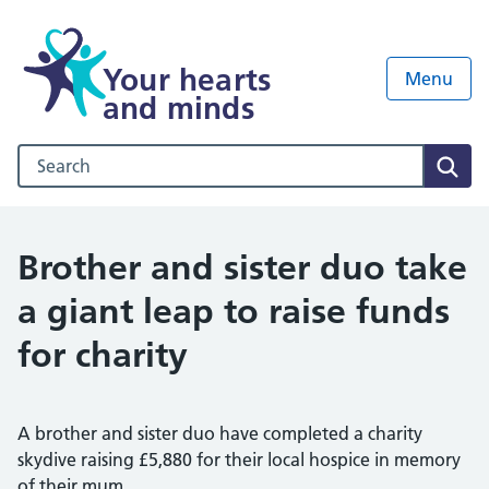
Your hearts
Menu
and minds
Search our NHS website
Sear
Brother and sister duo take
a giant leap to raise funds
for charity
A brother and sister duo have completed a charity
skydive raising £5,880 for their local hospice in memory
of their mum.