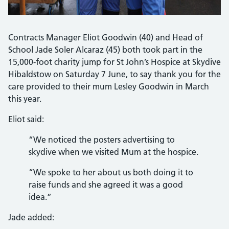
Contracts Manager Eliot Goodwin (40) and Head of
School Jade Soler Alcaraz (45) both took part in the
15,000-foot charity jump for St John’s Hospice at Skydive
Hibaldstow on Saturday 7 June, to say thank you for the
care provided to their mum Lesley Goodwin in March
this year.
Eliot said:
“We noticed the posters advertising to
skydive when we visited Mum at the hospice.
“We spoke to her about us both doing it to
raise funds and she agreed it was a good
idea.”
Jade added: