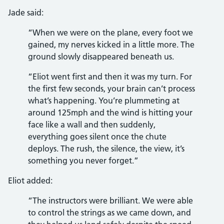
Jade said:
“When we were on the plane, every foot we
gained, my nerves kicked in a little more. The
ground slowly disappeared beneath us.
“Eliot went first and then it was my turn. For
the first few seconds, your brain can’t process
what’s happening. You’re plummeting at
around 125mph and the wind is hitting your
face like a wall and then suddenly,
everything goes silent once the chute
deploys. The rush, the silence, the view, it’s
something you never forget.”
Eliot added:
“The instructors were brilliant. We were able
to control the strings as we came down, and