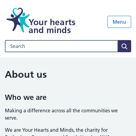
Your hearts
Menu
and minds
Search our NHS website
Sear
About us
Who we are
Making a difference across all the communities we
serve.
We are Your Hearts and Minds, the charity for