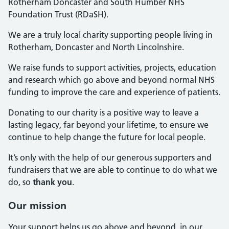
Rotherham Doncaster and South Humber NHS
Foundation Trust (RDaSH).
We are a truly local charity supporting people living in
Rotherham, Doncaster and North Lincolnshire.
We raise funds to support activities, projects, education
and research which go above and beyond normal NHS
funding to improve the care and experience of patients.
Donating to our charity is a positive way to leave a
lasting legacy, far beyond your lifetime, to ensure we
continue to help change the future for local people.
It’s only with the help of our generous supporters and
fundraisers that we are able to continue to do what we
do, so
thank you
.
Our mission
Your support helps us go above and beyond, in our