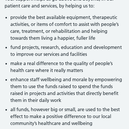
patient care and services, by helping us to:
provide the best available equipment, therapeutic
activities, or items of comfort to assist with people’s
care, treatment, or rehabilitation and helping
towards them living a happier, fuller life
fund projects, research, education and development
to improve our services and facilities
make a real difference to the quality of people’s
health care where it really matters
enhance staff wellbeing and morale by empowering
them to use the funds raised to spend the funds
raised in projects and activities that directly benefit
them in their daily work
all funds, however big or small, are used to the best
effect to make a positive difference to our local
community’s healthcare and wellbeing