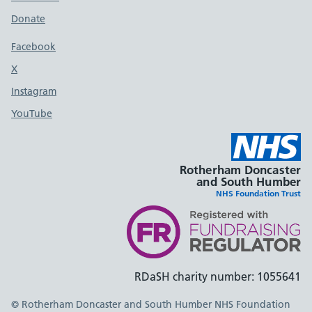
Donate
Footer links
Facebook
X
social media platform
Instagram
YouTube
Rotherham Doncaster
and South Humber
NHS Foundation Trust
RDaSH charity number: 1055641
© Rotherham Doncaster and South Humber NHS Foundation