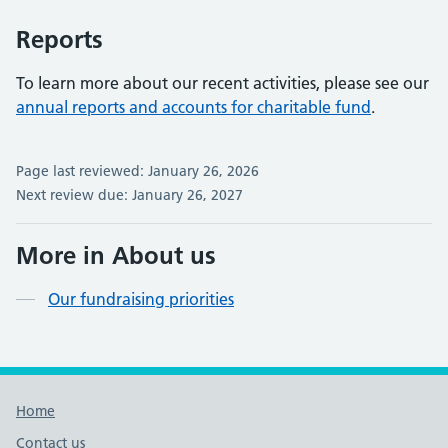
Reports
To learn more about our recent activities, please see our
annual reports and accounts for charitable fund
.
Page last reviewed: January 26, 2026
Next review due: January 26, 2027
More in About us
Our fundraising priorities
Footer links
Home
Contact us