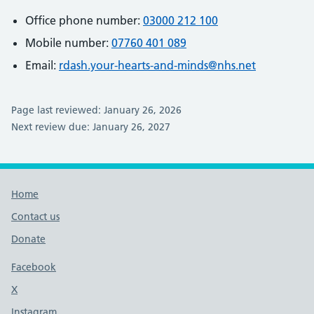
Office phone number:
03000 212 100
Mobile number:
07760 401 089
Email:
rdash.your-hearts-and-minds@nhs.net
Page last reviewed: January 26, 2026
Next review due: January 26, 2027
Footer links
Home
Contact us
Donate
Footer links
Facebook
X
social media platform
Instagram