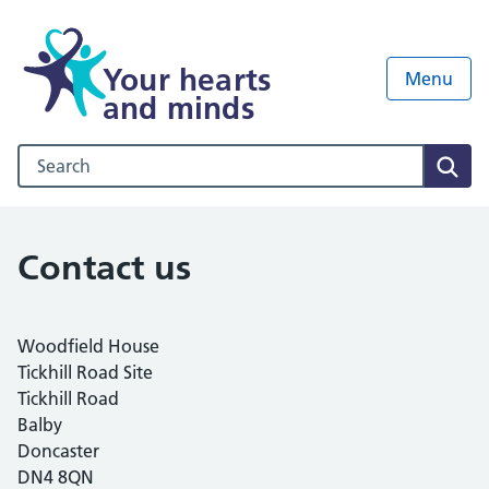
Your hearts
Menu
and minds
Search our NHS website
Sear
Contact us
Woodfield House
Tickhill Road Site
Tickhill Road
Balby
Doncaster
DN4 8QN