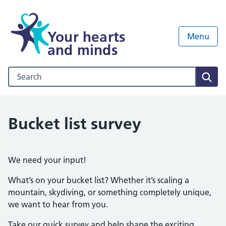
Your hearts
Menu
and minds
Search our NHS website
Sear
Bucket list survey
We need your input!
What’s on your bucket list? Whether it’s scaling a
mountain, skydiving, or something completely unique,
we want to hear from you.
Take our quick survey and help shape the exciting