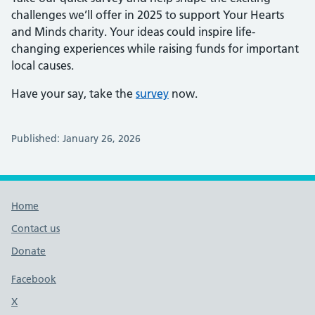
challenges we’ll offer in 2025 to support Your Hearts
and Minds charity. Your ideas could inspire life-
changing experiences while raising funds for important
local causes.
Have your say, take the
survey
now.
Published: January 26, 2026
Footer links
Home
Contact us
Donate
Footer links
Facebook
X
social media platform