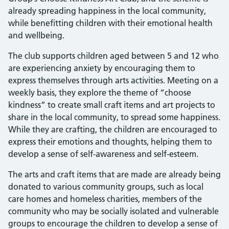
already spreading happiness in the local community,
while benefitting children with their emotional health
and wellbeing.
The club supports children aged between 5 and 12 who
are experiencing anxiety by encouraging them to
express themselves through arts activities. Meeting on a
weekly basis, they explore the theme of “choose
kindness” to create small craft items and art projects to
share in the local community, to spread some happiness.
While they are crafting, the children are encouraged to
express their emotions and thoughts, helping them to
develop a sense of self-awareness and self-esteem.
The arts and craft items that are made are already being
donated to various community groups, such as local
care homes and homeless charities, members of the
community who may be socially isolated and vulnerable
groups to encourage the children to develop a sense of