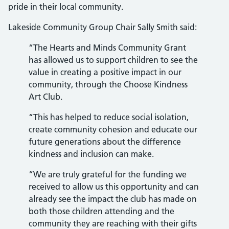
pride in their local community.
Lakeside Community Group Chair Sally Smith said:
“The Hearts and Minds Community Grant
has allowed us to support children to see the
value in creating a positive impact in our
community, through the Choose Kindness
Art Club.
“This has helped to reduce social isolation,
create community cohesion and educate our
future generations about the difference
kindness and inclusion can make.
“We are truly grateful for the funding we
received to allow us this opportunity and can
already see the impact the club has made on
both those children attending and the
community they are reaching with their gifts