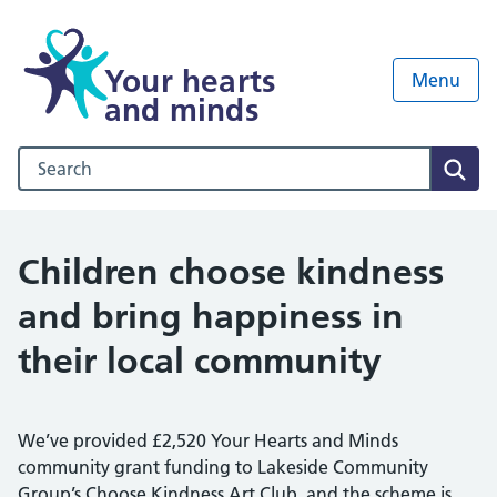
Your hearts
Menu
and minds
Search our NHS website
Sear
Children choose kindness
and bring happiness in
their local community
We’ve provided £2,520 Your Hearts and Minds
community grant funding to Lakeside Community
Group’s Choose Kindness Art Club, and the scheme is