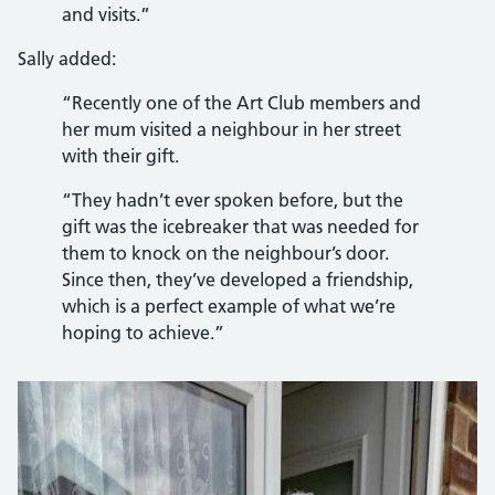
and visits.”
Sally added:
“Recently one of the Art Club members and
her mum visited a neighbour in her street
with their gift.
“They hadn’t ever spoken before, but the
gift was the icebreaker that was needed for
them to knock on the neighbour’s door.
Since then, they’ve developed a friendship,
which is a perfect example of what we’re
hoping to achieve.”