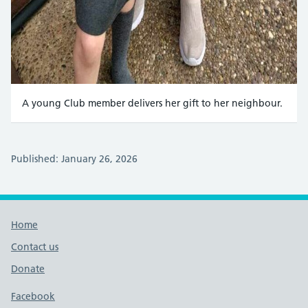
A young Club member delivers her gift to her neighbour.
Published: January 26, 2026
Footer links
Home
Contact us
Donate
Footer links
Facebook