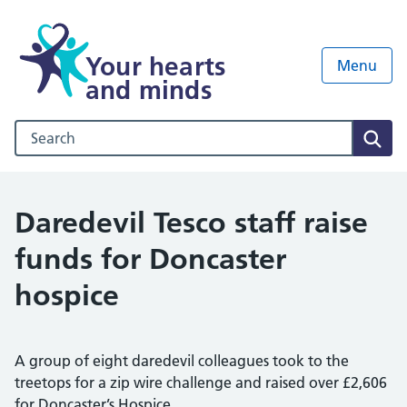
Your hearts
Menu
and minds
Search our NHS website
Sear
Daredevil Tesco staff raise
funds for Doncaster
hospice
A group of eight daredevil colleagues took to the
treetops for a zip wire challenge and raised over £2,606
for Doncaster’s Hospice.