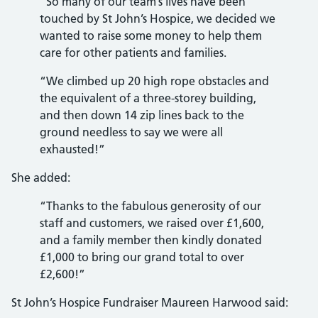
“So many of our team’s lives have been
touched by St John’s Hospice, we decided we
wanted to raise some money to help them
care for other patients and families.
“We climbed up 20 high rope obstacles and
the equivalent of a three-storey building,
and then down 14 zip lines back to the
ground needless to say we were all
exhausted!”
She added:
“Thanks to the fabulous generosity of our
staff and customers, we raised over £1,600,
and a family member then kindly donated
£1,000 to bring our grand total to over
£2,600!”
St John’s Hospice Fundraiser Maureen Harwood said: