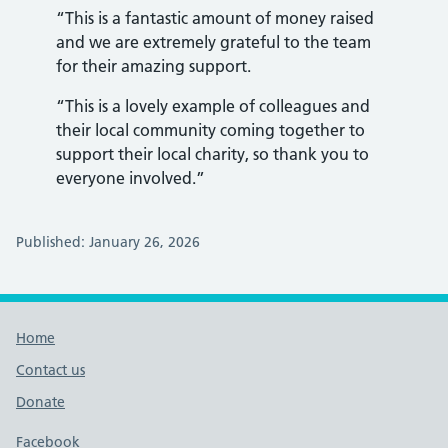
“This is a fantastic amount of money raised
and we are extremely grateful to the team
for their amazing support.
“This is a lovely example of colleagues and
their local community coming together to
support their local charity, so thank you to
everyone involved.”
Published: January 26, 2026
Footer links
Home
Contact us
Donate
Footer links
Facebook