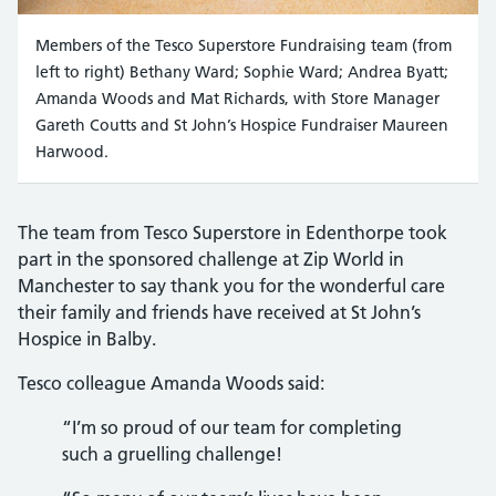
Members of the Tesco Superstore Fundraising team (from
left to right) Bethany Ward; Sophie Ward; Andrea Byatt;
Amanda Woods and Mat Richards, with Store Manager
Gareth Coutts and St John’s Hospice Fundraiser Maureen
Harwood.
The team from Tesco Superstore in Edenthorpe took
part in the sponsored challenge at Zip World in
Manchester to say thank you for the wonderful care
their family and friends have received at St John’s
Hospice in Balby.
Tesco colleague Amanda Woods said:
“I’m so proud of our team for completing
such a gruelling challenge!