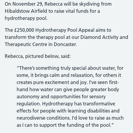
On November 29, Rebecca will be skydiving from
Hibaldstow Airfield to raise vital funds for a
hydrotherapy pool.
The £250,000 Hydrotherapy Pool Appeal aims to
transform the therapy pool at our Diamond Activity and
Therapeutic Centre in Doncaster.
Rebecca, pictured below, said:
“There’s something truly special about water, for
some, it brings calm and relaxation, for others it
creates pure excitement and joy. I’ve seen first-
hand how water can give people greater body
autonomy and opportunities for sensory
regulation. Hydrotherapy has transformative
effects for people with learning disabilities and
neurodiverse conditions. I’d love to raise as much
as I can to support the funding of the pool.”