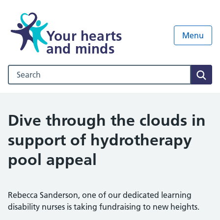
Your hearts
Menu
and minds
Search our NHS website
Sear
Dive through the clouds in
support of hydrotherapy
pool appeal
Rebecca Sanderson, one of our dedicated learning
disability nurses is taking fundraising to new heights.