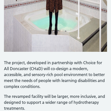
The project, developed in partnership with Choice for
All Doncaster (CHaD) will co-design a modern,
accessible, and sensory-rich pool environment to better
meet the needs of people with learning disabilities and
complex conditions.
The revamped facility will be larger, more inclusive, and
designed to support a wider range of hydrotherapy
treatments.