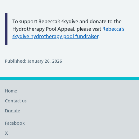
To support Rebecca’s skydive and donate to the
Hydrotherapy Pool Appeal, please visit
Rebecca’s
skydive hydrotherapy pool fundraiser
.
Published: January 26, 2026
Footer links
Home
Contact us
Donate
Footer links
Facebook
X
social media platform