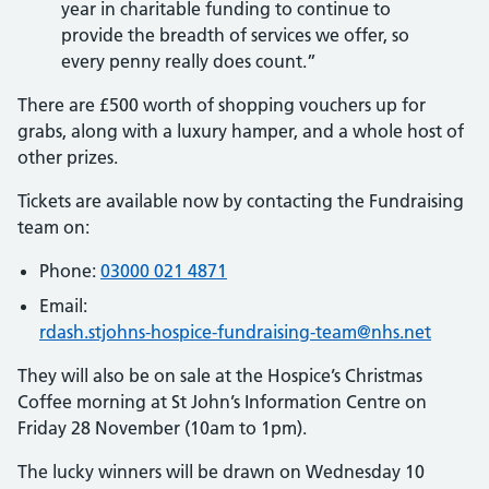
year in charitable funding to continue to
provide the breadth of services we offer, so
every penny really does count.”
There are £500 worth of shopping vouchers up for
grabs, along with a luxury hamper, and a whole host of
other prizes.
Tickets are available now by contacting the Fundraising
team on:
Phone:
03000 021 4871
Email:
rdash.stjohns-hospice-fundraising-team@nhs.net
They will also be on sale at the Hospice’s Christmas
Coffee morning at St John’s Information Centre on
Friday 28 November (10am to 1pm).
The lucky winners will be drawn on Wednesday 10