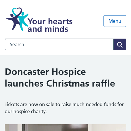
Your hearts
Menu
and minds
Search our NHS website
Sear
Doncaster Hospice
launches Christmas raffle
Tickets are now on sale to raise much-needed funds for
our hospice charity.