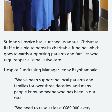
St John’s Hospice has launched its annual Christmas
Raffle in a bid to boost its charitable funding, which
goes towards supporting patients and families who
require specialist palliative care.
Hospice Fundraising Manager Jenny Baynham said:
“We’ve been supporting local patients and
families for over three decades, and many
people know someone who has been in our
care.
“We need to raise at least £680,000 every