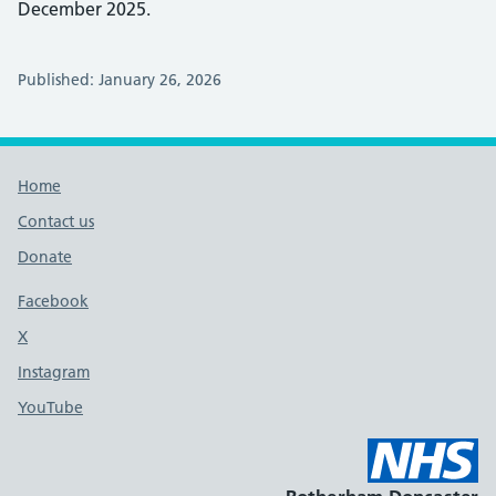
December 2025.
Published: January 26, 2026
Footer links
Home
Contact us
Donate
Footer links
Facebook
X
social media platform
Instagram
YouTube