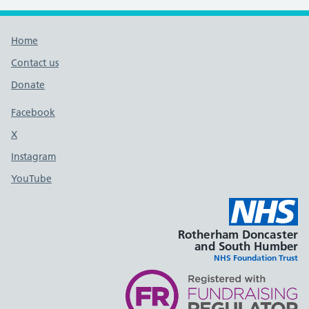
Footer links
Home
Contact us
Donate
Footer links
Facebook
X
social media platform
Instagram
YouTube
Rotherham Doncaster
and South Humber
NHS Foundation Trust