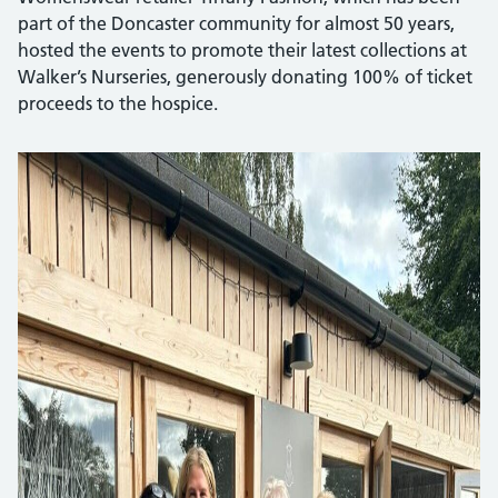
part of the Doncaster community for almost 50 years,
hosted the events to promote their latest collections at
Walker’s Nurseries, generously donating 100% of ticket
proceeds to the hospice.