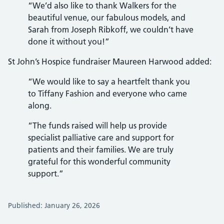
“We’d also like to thank Walkers for the
beautiful venue, our fabulous models, and
Sarah from Joseph Ribkoff, we couldn’t have
done it without you!”
St John’s Hospice fundraiser Maureen Harwood added:
“We would like to say a heartfelt thank you
to Tiffany Fashion and everyone who came
along.
“The funds raised will help us provide
specialist palliative care and support for
patients and their families. We are truly
grateful for this wonderful community
support.”
Published: January 26, 2026