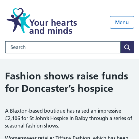
Your hearts
Menu
and minds
Search our NHS website
Sear
Fashion shows raise funds
for Doncaster’s hospice
A Blaxton-based boutique has raised an impressive
£2,106 for St John’s Hospice in Balby through a series of
seasonal fashion shows.
Womenswear retailer Tiffany Fashion, which has been