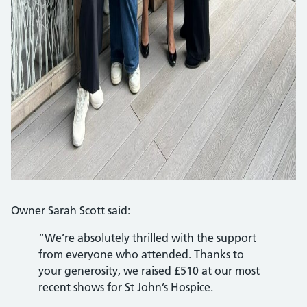
Owner Sarah Scott said:
“We’re absolutely thrilled with the support
from everyone who attended. Thanks to
your generosity, we raised £510 at our most
recent shows for St John’s Hospice.