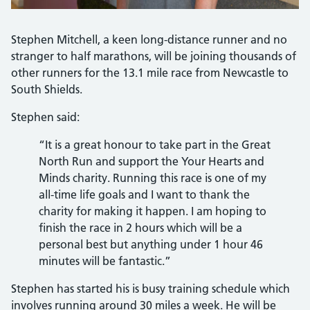
Stephen Mitchell, a keen long-distance runner and no
stranger to half marathons, will be joining thousands of
other runners for the 13.1 mile race from Newcastle to
South Shields.
Stephen said:
“It is a great honour to take part in the Great
North Run and support the Your Hearts and
Minds charity. Running this race is one of my
all-time life goals and I want to thank the
charity for making it happen. I am hoping to
finish the race in 2 hours which will be a
personal best but anything under 1 hour 46
minutes will be fantastic.”
Stephen has started his is busy training schedule which
involves running around 30 miles a week. He will be