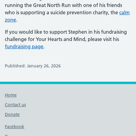
running the Great North Run with one of his friends
who is supporting a suicide prevention charity, the
calm
zone
.
If you would like to support Stephen in his fundraising
challenge for Your Hearts and Mind, please visit his
fundraising page
.
Published: January 26, 2026
Footer links
Home
Contact us
Donate
Footer links
Facebook