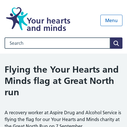
Your hearts
Menu
and minds
Search our NHS website
Sear
Flying the Your Hearts and
Minds flag at Great North
run
A recovery worker at Aspire Drug and Alcohol Service is
flying the flag for our Your Hearts and Minds charity at
the Great North Run on 7 September.