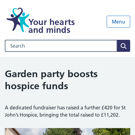
Your hearts
Menu
and minds
Search our NHS website
Sear
Garden party boosts
hospice funds
A dedicated fundraiser has raised a further £420 for St
John’s Hospice, bringing the total raised to £11,202.