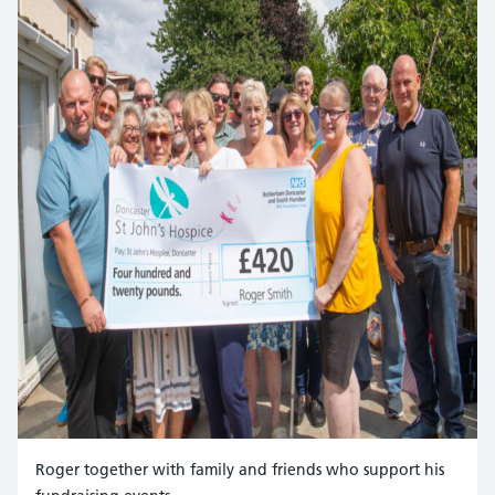
Roger together with family and friends who support his