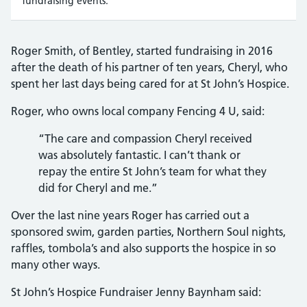
fundraising events.
Roger Smith, of Bentley, started fundraising in 2016
after the death of his partner of ten years, Cheryl, who
spent her last days being cared for at St John’s Hospice.
Roger, who owns local company Fencing 4 U, said:
“The care and compassion Cheryl received
was absolutely fantastic. I can’t thank or
repay the entire St John’s team for what they
did for Cheryl and me.”
Over the last nine years Roger has carried out a
sponsored swim, garden parties, Northern Soul nights,
raffles, tombola’s and also supports the hospice in so
many other ways.
St John’s Hospice Fundraiser Jenny Baynham said: