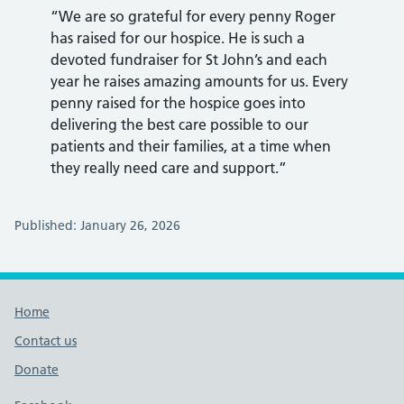
“We are so grateful for every penny Roger
has raised for our hospice. He is such a
devoted fundraiser for St John’s and each
year he raises amazing amounts for us. Every
penny raised for the hospice goes into
delivering the best care possible to our
patients and their families, at a time when
they really need care and support.”
Published: January 26, 2026
Footer links
Home
Contact us
Donate