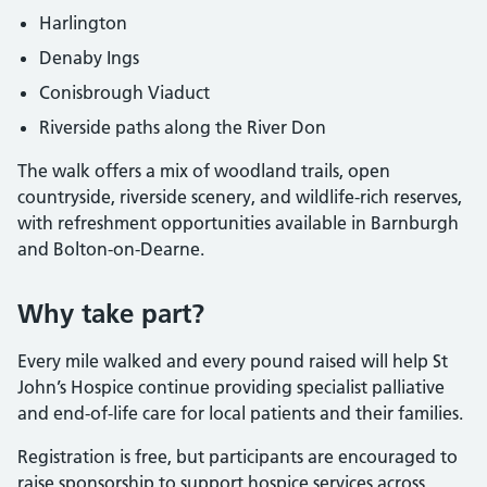
Harlington
Denaby Ings
Conisbrough Viaduct
Riverside paths along the River Don
The walk offers a mix of woodland trails, open
countryside, riverside scenery, and wildlife-rich reserves,
with refreshment opportunities available in Barnburgh
and Bolton-on-Dearne.
Why take part?
Every mile walked and every pound raised will help St
John’s Hospice continue providing specialist palliative
and end-of-life care for local patients and their families.
Registration is free, but participants are encouraged to
raise sponsorship to support hospice services across