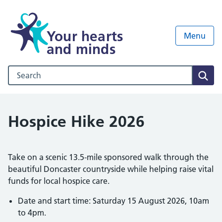
Your hearts
Menu
and minds
Search our NHS website
Sear
Hospice Hike 2026
Take on a scenic 13.5-mile sponsored walk through the
beautiful Doncaster countryside while helping raise vital
funds for local hospice care.
Date and start time: Saturday 15 August 2026, 10am
to 4pm.