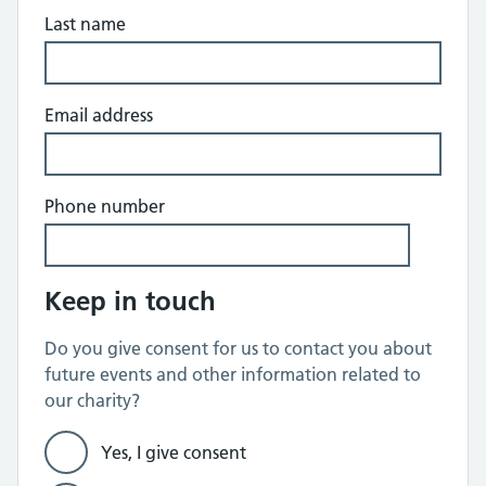
Last name
Email address
Phone number
Keep in touch
Do you give consent for us to contact you about
future events and other information related to
our charity?
Yes, I give consent