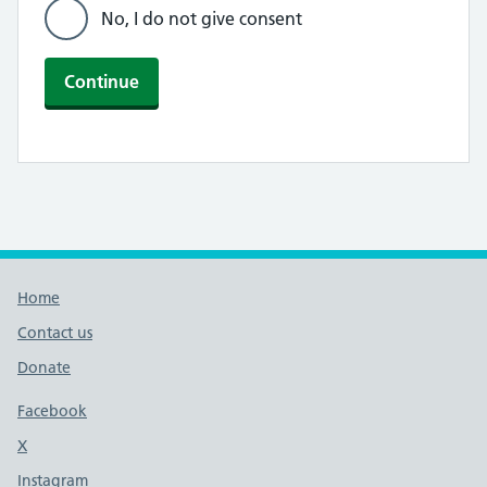
No, I do not give consent
Continue
Footer links
Home
Contact us
Donate
Footer links
Facebook
X
social media platform
Instagram