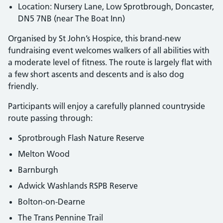
Location: Nursery Lane, Low Sprotbrough, Doncaster,
DN5 7NB (near The Boat Inn)
Organised by St John’s Hospice, this brand-new
fundraising event welcomes walkers of all abilities with
a moderate level of fitness. The route is largely flat with
a few short ascents and descents and is also dog
friendly.
Participants will enjoy a carefully planned countryside
route passing through:
Sprotbrough Flash Nature Reserve
Melton Wood
Barnburgh
Adwick Washlands RSPB Reserve
Bolton-on-Dearne
The Trans Pennine Trail