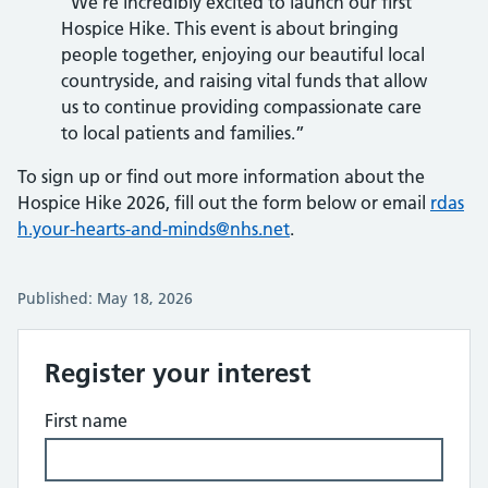
“We’re incredibly excited to launch our first
Hospice Hike. This event is about bringing
people together, enjoying our beautiful local
countryside, and raising vital funds that allow
us to continue providing compassionate care
to local patients and families.”
To sign up or find out more information about the
Hospice Hike 2026, fill out the form below or email
rdas
h.your-hearts-and-minds@nhs.net
.
Published: May 18, 2026
Register your interest
First name