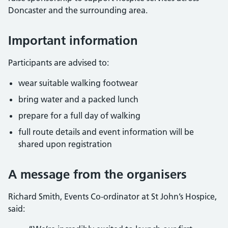
Doncaster and the surrounding area.
Important information
Participants are advised to:
wear suitable walking footwear
bring water and a packed lunch
prepare for a full day of walking
full route details and event information will be
shared upon registration
A message from the organisers
Richard Smith, Events Co-ordinator at St John’s Hospice,
said: