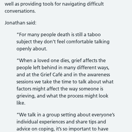
well as providing tools for navigating difficult
conversations.
Jonathan said:
“For many people death is still a taboo
subject they don’t feel comfortable talking
openly about.
“When a loved one dies, grief affects the
people left behind in many different ways,
and at the Grief Café and in the awareness
sessions we take the time to talk about what
factors might affect the way someone is
grieving, and what the process might look
like.
“We talk in a group setting about everyone’s
individual experiences and share tips and
advice on coping, it’s so important to have