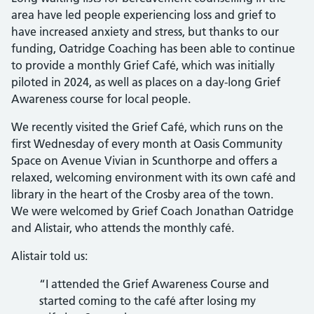
area have led people experiencing loss and grief to
have increased anxiety and stress, but thanks to our
funding, Oatridge Coaching has been able to continue
to provide a monthly Grief Café, which was initially
piloted in 2024, as well as places on a day-long Grief
Awareness course for local people.
We recently visited the Grief Café, which runs on the
first Wednesday of every month at Oasis Community
Space on Avenue Vivian in Scunthorpe and offers a
relaxed, welcoming environment with its own café and
library in the heart of the Crosby area of the town.
We were welcomed by Grief Coach Jonathan Oatridge
and Alistair, who attends the monthly café.
Alistair told us:
“I attended the Grief Awareness Course and
started coming to the café after losing my