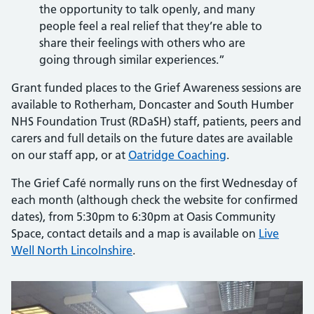
the opportunity to talk openly, and many
people feel a real relief that they’re able to
share their feelings with others who are
going through similar experiences.”
Grant funded places to the Grief Awareness sessions are
available to Rotherham, Doncaster and South Humber
NHS Foundation Trust (RDaSH) staff, patients, peers and
carers and full details on the future dates are available
on our staff app, or at
Oatridge Coaching
.
The Grief Café normally runs on the first Wednesday of
each month (although check the website for confirmed
dates), from 5:30pm to 6:30pm at Oasis Community
Space, contact details and a map is available on
Live
Well North Lincolnshire
.