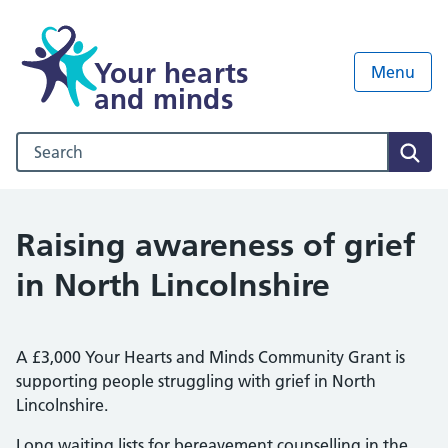
Your hearts
Menu
and minds
Search our NHS website
Sear
Raising awareness of grief
in North Lincolnshire
A £3,000 Your Hearts and Minds Community Grant is
supporting people struggling with grief in North
Lincolnshire.
Long waiting lists for bereavement counselling in the