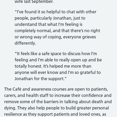
wife last September.
“I’ve found it so helpful to chat with other
people, particularly Jonathan, just to
understand that what I’m feeling is
completely normal, and that there’s no right
or wrong way of coping, everyone grieves
differently.
“It feels like a safe space to discuss how I’m
feeling and I’m able to really open up and be
totally honest. It’s helped me more than
anyone will ever know and I’m so grateful to
Jonathan for the support.”
The Café and awareness courses are open to patients,
carers, and health staff to increase their confidence and
remove some of the barriers in talking about death and
dying. They also help people to build greater personal
resilience as they support patients and loved ones, as