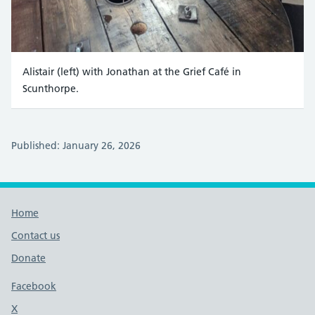
Alistair (left) with Jonathan at the Grief Café in
Scunthorpe.
Published: January 26, 2026
Footer links
Home
Contact us
Donate
Footer links
Facebook
X
social media platform