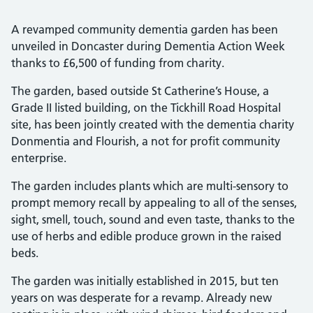
A revamped community dementia garden has been
unveiled in Doncaster during Dementia Action Week
thanks to £6,500 of funding from charity.
The garden, based outside St Catherine’s House, a
Grade II listed building, on the Tickhill Road Hospital
site, has been jointly created with the dementia charity
Donmentia and Flourish, a not for profit community
enterprise.
The garden includes plants which are multi-sensory to
prompt memory recall by appealing to all of the senses,
sight, smell, touch, sound and even taste, thanks to the
use of herbs and edible produce grown in the raised
beds.
The garden was initially established in 2015, but ten
years on was desperate for a revamp. Already new