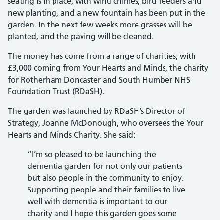
seating is in place, with wind chimes, bird feeders and
new planting, and a new fountain has been put in the
garden. In the next few weeks more grasses will be
planted, and the paving will be cleaned.
The money has come from a range of charities, with
£3,000 coming from Your Hearts and Minds, the charity
for Rotherham Doncaster and South Humber NHS
Foundation Trust (RDaSH).
The garden was launched by RDaSH’s Director of
Strategy, Joanne McDonough, who oversees the Your
Hearts and Minds Charity. She said:
“I’m so pleased to be launching the
dementia garden for not only our patients
but also people in the community to enjoy.
Supporting people and their families to live
well with dementia is important to our
charity and I hope this garden goes some