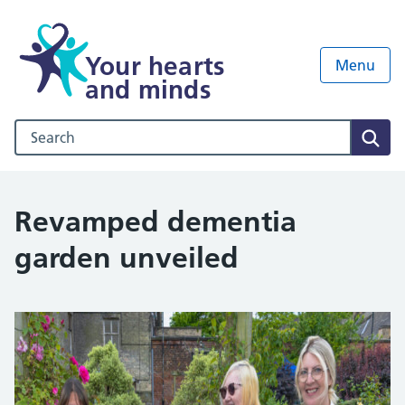
Your hearts
Menu
and minds
Search our NHS website
Sear
Revamped dementia
garden unveiled