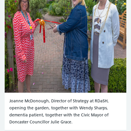
Joanne McDonough, Director of Strategy at RDaSH,
opening the garden, together with Wendy Sharps,
dementia patient, together with the Civic Mayor of
Doncaster Councillor Julie Grace.