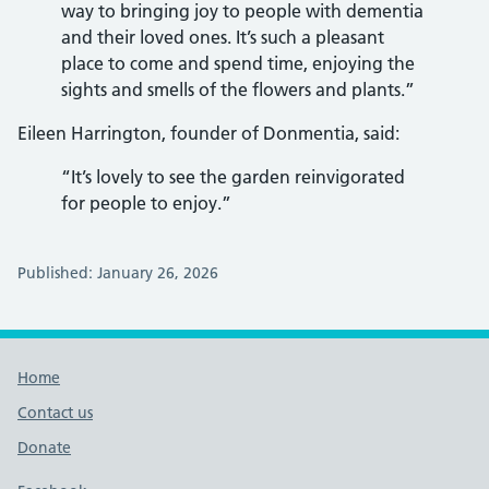
way to bringing joy to people with dementia
and their loved ones. It’s such a pleasant
place to come and spend time, enjoying the
sights and smells of the flowers and plants.”
Eileen Harrington, founder of Donmentia, said:
“It’s lovely to see the garden reinvigorated
for people to enjoy.”
Published: January 26, 2026
Footer links
Home
Contact us
Donate