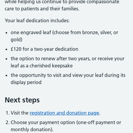
while helping us continue to provide compassionate
care to patients and their families.
Your leaf dedication includes:
one engraved leaf (choose from bronze, silver, or
gold)
£120 for a two-year dedication
the option to renew after two years, or receive your
leaf as a cherished keepsake
the opportunity to visit and view your leaf during its
display period
Next steps
Visit the
registration and donation page
.
Choose your payment option (one-off payment or
monthly donation).