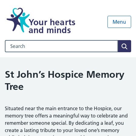
Your hearts
Menu
and minds
Search our NHS website
Sear
St John’s Hospice Memory
Tree
Situated near the main entrance to the Hospice, our
memory tree offers a meaningful way to celebrate and
remember someone special. By dedicating a leaf, you
create a lasting tribute to your loved one’s memory