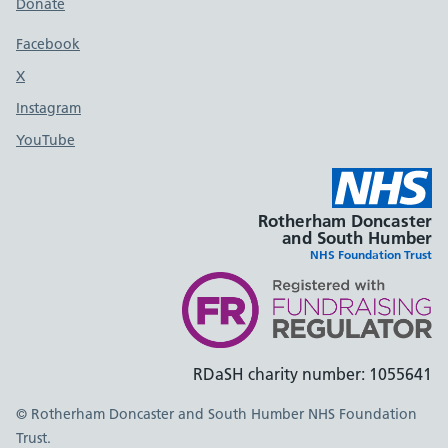
Donate
Footer links
Facebook
X
social media platform
Instagram
YouTube
Rotherham Doncaster
and South Humber
NHS Foundation Trust
RDaSH charity number: 1055641
© Rotherham Doncaster and South Humber NHS Foundation
Trust.