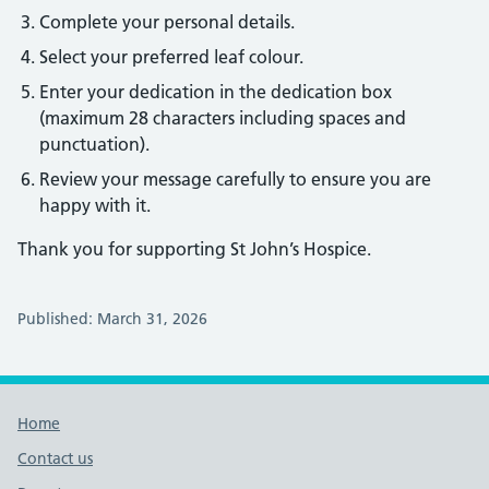
Complete your personal details.
Select your preferred leaf colour.
Enter your dedication in the dedication box
(maximum 28 characters including spaces and
punctuation).
Review your message carefully to ensure you are
happy with it.
Thank you for supporting St John’s Hospice.
Published: March 31, 2026
Footer links
Home
Contact us