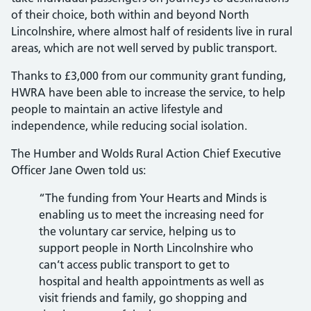
of their choice, both within and beyond North
Lincolnshire, where almost half of residents live in rural
areas, which are not well served by public transport.
Thanks to £3,000 from our community grant funding,
HWRA have been able to increase the service, to help
people to maintain an active lifestyle and
independence, while reducing social isolation.
The Humber and Wolds Rural Action Chief Executive
Officer Jane Owen told us:
“The funding from Your Hearts and Minds is
enabling us to meet the increasing need for
the voluntary car service, helping us to
support people in North Lincolnshire who
can’t access public transport to get to
hospital and health appointments as well as
visit friends and family, go shopping and