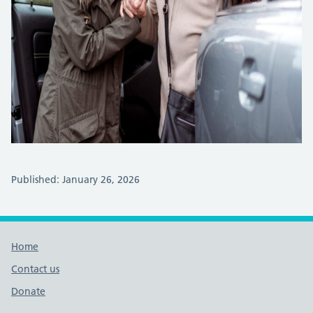
Published: January 26, 2026
Footer links
Home
Contact us
Donate