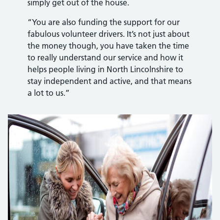
simply get out of the house.
“You are also funding the support for our
fabulous volunteer drivers. It’s not just about
the money though, you have taken the time
to really understand our service and how it
helps people living in North Lincolnshire to
stay independent and active, and that means
a lot to us.”