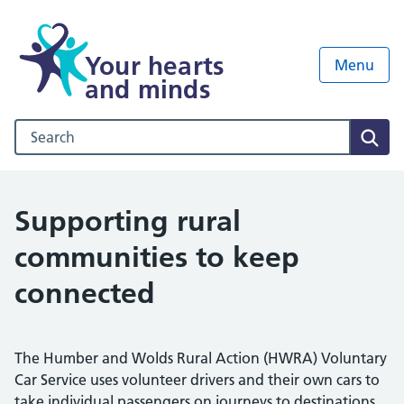
Your hearts
Menu
and minds
Search our NHS website
Sear
Supporting rural
communities to keep
connected
The Humber and Wolds Rural Action (HWRA) Voluntary
Car Service uses volunteer drivers and their own cars to
take individual passengers on journeys to destinations